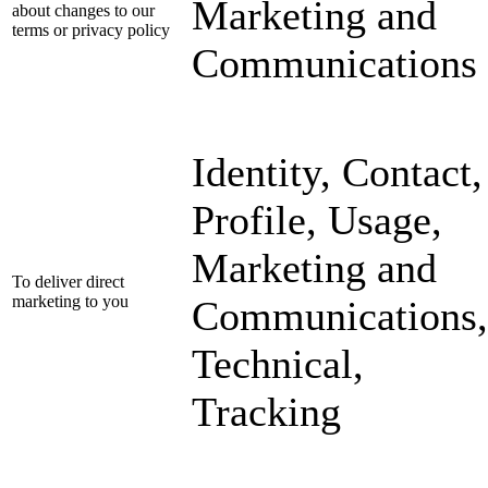
Marketing and
about changes to our
terms or privacy policy
Communications
Identity, Contact,
Profile, Usage,
Marketing and
To deliver direct
marketing to you
Communications,
Technical,
Tracking