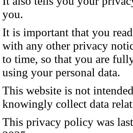
It also tells you your priva
you.
It is important that you read
with any other privacy not
to time, so that you are fu
using your personal data.
This website is not intende
knowingly collect data relat
This privacy policy was la