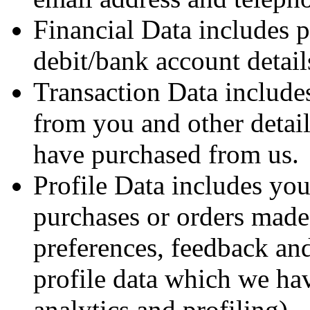
Financial Data includes 
debit/bank account detail
Transaction Data include
from you and other detail
have purchased from us.
Profile Data includes yo
purchases or orders made 
preferences, feedback and
profile data which we ha
analytics and profiling).