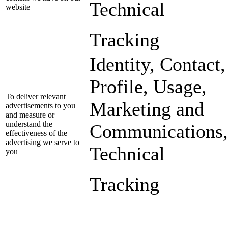
Technical
website
Tracking
Identity, Contact,
Profile, Usage,
To deliver relevant
Marketing and
advertisements to you
and measure or
understand the
Communications,
effectiveness of the
advertising we serve to
Technical
you
Tracking