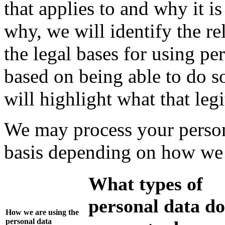
that applies to and why it 
why, we will identify the r
the legal bases for using pe
based on being able to do so
will highlight what that legi
We may process your person
basis depending on how we a
What types of
personal data do
How we are using the
personal data