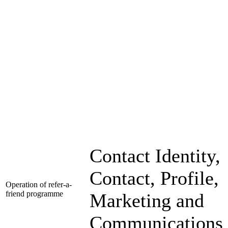
Contact Identity,
Contact, Profile,
Operation of refer-a-
friend programme
Marketing and
Communications