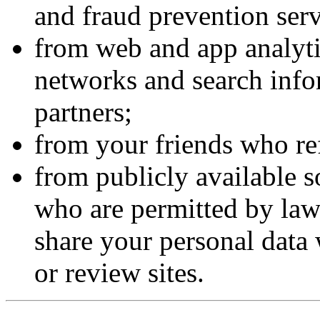
and fraud prevention serv
from web and app analyti
networks and search info
partners;
from your friends who ref
from publicly available s
who are permitted by law
share your personal data 
or review sites.