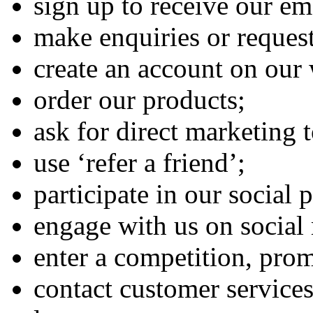
sign up to receive our em
make enquiries or request
create an account on our 
order our products;
ask for direct marketing t
use ‘refer a friend’;
participate in our social
engage with us on social
enter a competition, pro
contact customer services