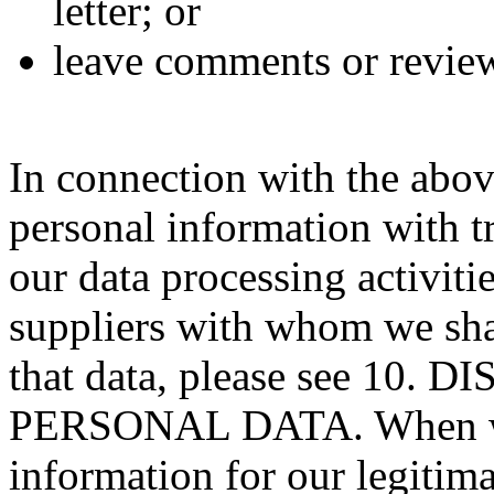
letter; or
leave comments or review
In connection with the abov
personal information with tr
our data processing activitie
suppliers with whom we sha
that data, please see 10
PERSONAL DATA. When we 
information for our legitima