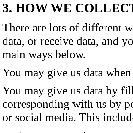
3. HOW WE COLLEC
There are lots of different
data, or receive data, and y
main ways below.
You may give us data when 
You may give us data by fil
corresponding with us by po
or social media. This inclu