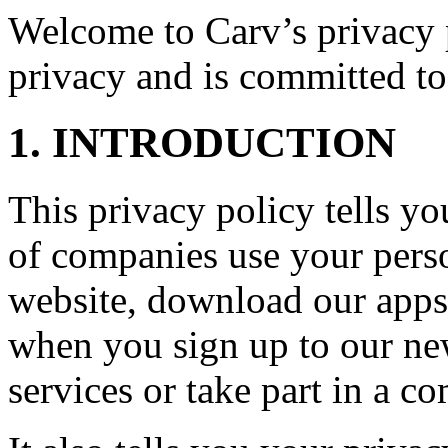
Welcome to Carv’s privacy p
privacy and is committed to
1. INTRODUCTION
This privacy policy tells 
of companies use your perso
website, download our apps 
when you sign up to our new
services or take part in a co