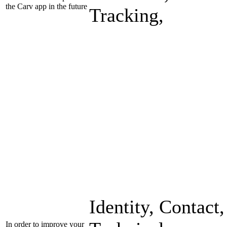
the Carv app in the future
Tracking,
Identity, Contact,
In order to improve your