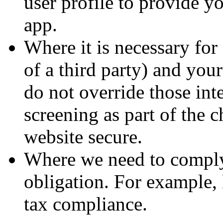
user profile to provide y
app.
Where it is necessary for 
of a third party) and you
do not override those int
screening as part of the 
website secure.
Where we need to comply 
obligation. For example, 
tax compliance.