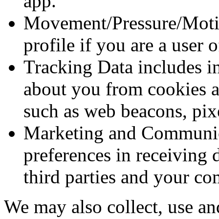
app.
Movement/Pressure/Motio
profile if you are a user 
Tracking Data includes in
about you from cookies a
such as web beacons, pixe
Marketing and Communica
preferences in receiving 
third parties and your c
We may also collect, use an