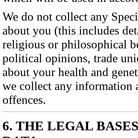
We do not collect any Speci
about you (this includes det
religious or philosophical be
political opinions, trade u
about your health and genet
we collect any information 
offences.
6. THE LEGAL BASE