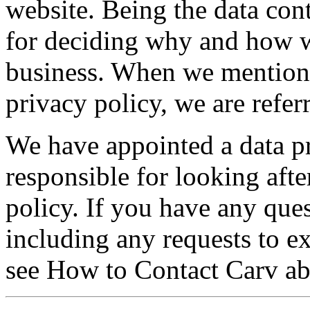
website. Being the data con
for deciding why and how w
business. When we mention C
privacy policy, we are refe
We have appointed a data p
responsible for looking afte
policy. If you have any ques
including any requests to ex
see How to Contact Carv ab