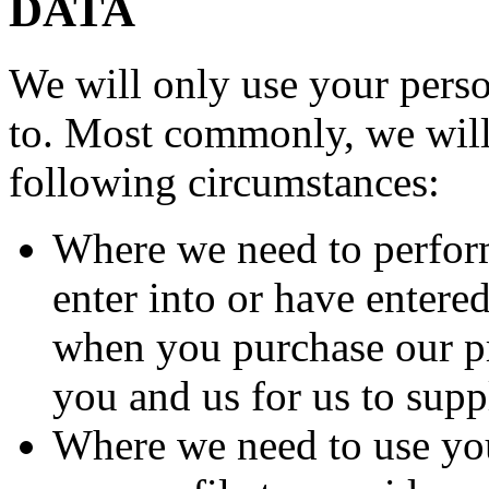
DATA
We will only use your perso
to. Most commonly, we will 
following circumstances:
Where we need to perform
enter into or have entere
when you purchase our pr
you and us for us to supp
Where we need to use you