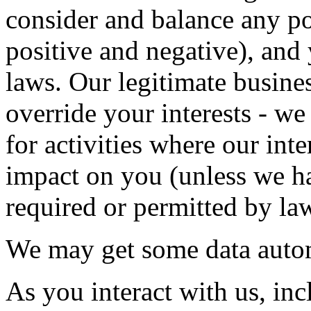
consider and balance any po
positive and negative), and 
laws. Our legitimate busines
override your interests - we
for activities where our int
impact on you (unless we ha
required or permitted by la
We may get some data autom
As you interact with us, in