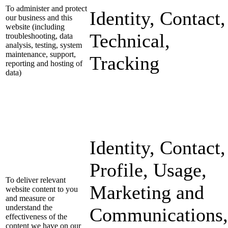
To administer and protect
Identity, Contact,
our business and this
website (including
Technical,
troubleshooting, data
analysis, testing, system
maintenance, support,
Tracking
reporting and hosting of
data)
Identity, Contact,
Profile, Usage,
To deliver relevant
Marketing and
website content to you
and measure or
understand the
Communications,
effectiveness of the
content we have on our