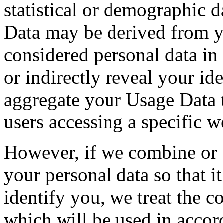
statistical or demographic 
Data may be derived from yo
considered personal data in 
or indirectly reveal your i
aggregate your Usage Data t
users accessing a specific w
However, if we combine or
your personal data so that it
identify you, we treat the c
which will be used in accor