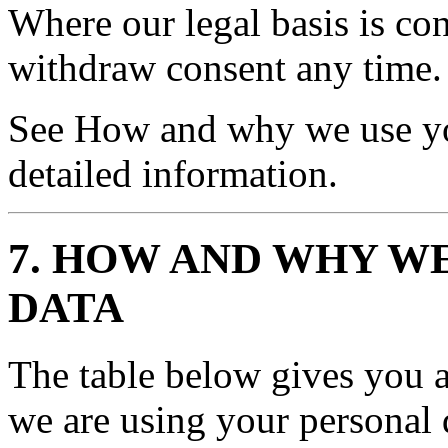
Where our legal basis is con
withdraw consent any time.
See How and why we use yo
detailed information.
7. HOW AND WHY W
DATA
The table below gives you 
we are using your personal d