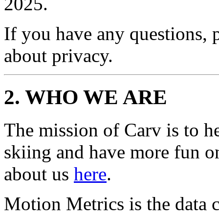
2025.
If you have any questions, 
about privacy.
2. WHO WE ARE
The mission of Carv is to h
skiing and have more fun o
about us
here
.
Motion Metrics is the data c