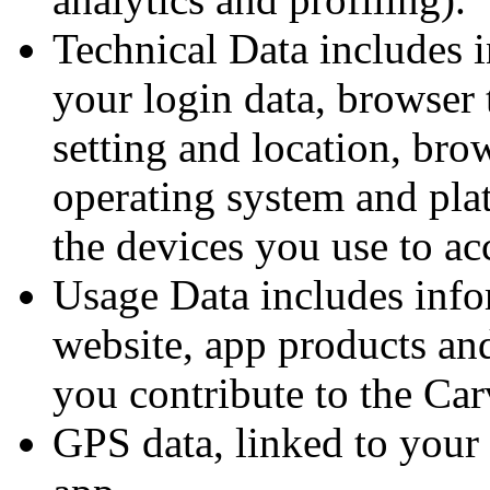
Technical Data includes i
your login data, browser 
setting and location, bro
operating system and pla
the devices you use to ac
Usage Data includes inf
website, app products and
you contribute to the Ca
GPS data, linked to your 