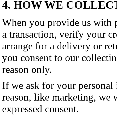
4. HOW WE COLLEC
When you provide us with p
a transaction, verify your cr
arrange for a delivery or re
you consent to our collecting
reason only.
If we ask for your personal
reason, like marketing, we w
expressed consent.