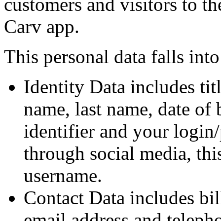
customers and visitors to th
Carv app.
This personal data falls into
Identity Data includes tit
name, last name, date of 
identifier and your login
through social media, th
username.
Contact Data includes bil
email address and teleph