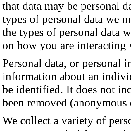
that data may be personal d
types of personal data we m
the types of personal data 
on how you are interacting 
Personal data, or personal 
information about an indivi
be identified. It does not i
been removed (anonymous d
We collect a variety of per