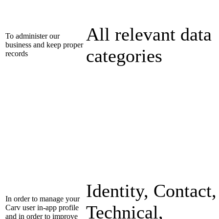
All relevant data
To administer our
business and keep proper
categories
records
Identity, Contact,
In order to manage your
Technical,
Carv user in-app profile
and in order to improve