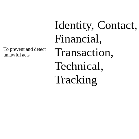
Identity, Contact,
Financial,
Transaction,
To prevent and detect
unlawful acts
Technical,
Tracking