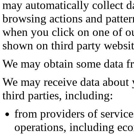
may automatically collect d
browsing actions and patter
when you click on one of ou
shown on third party websit
We may obtain some data fro
We may receive data about 
third parties, including:
from providers of servic
operations, including e