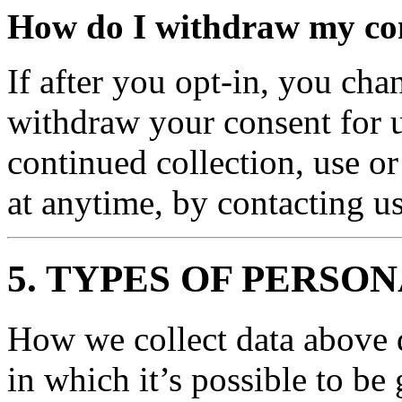
How do I withdraw my co
If after you opt-in, you ch
withdraw your consent for u
continued collection, use or
at anytime, by contacting 
5. TYPES OF PERSO
How we collect data above d
in which it’s possible to be