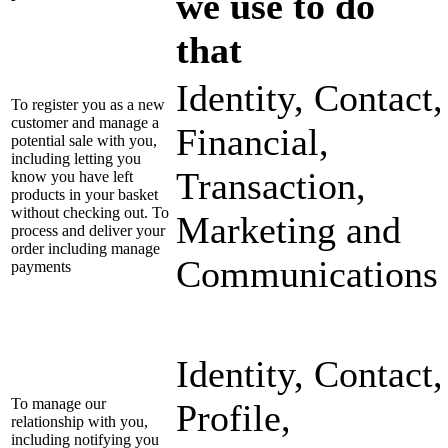
we use to do
that
Identity, Contact,
To register you as a new
customer and manage a
Financial,
potential sale with you,
including letting you
Transaction,
know you have left
products in your basket
without checking out. To
Marketing and
process and deliver your
order including manage
Communications
payments
Identity, Contact,
To manage our
Profile,
relationship with you,
including notifying you